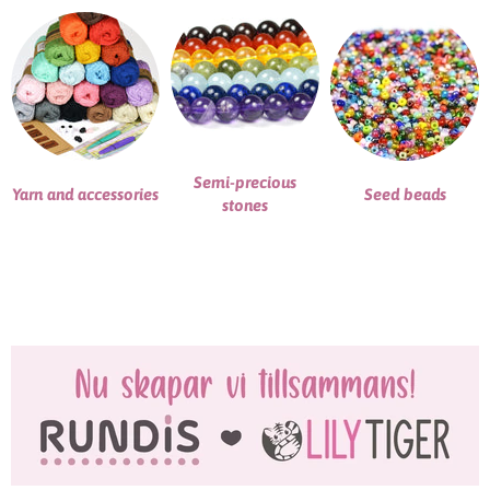
Semi-precious
Yarn and accessories
Seed beads
stones