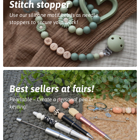
Stitch stopper
Use our silicone motif beads as needle
stoppers to secure your work!
Best sellers at fairs!
Pearlable – Create a personal pen or
keyring!