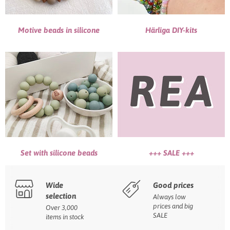
Motive beads in silicone
Härliga DIY-kits
Set with silicone beads
+++ SALE +++
Wide
Good prices
selection
Always low
prices and big
Over 3,000
SALE
items in stock