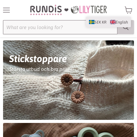
Menu
View
cart
SEK KR
English
Stickstoppare
Största utbud och bra priser!