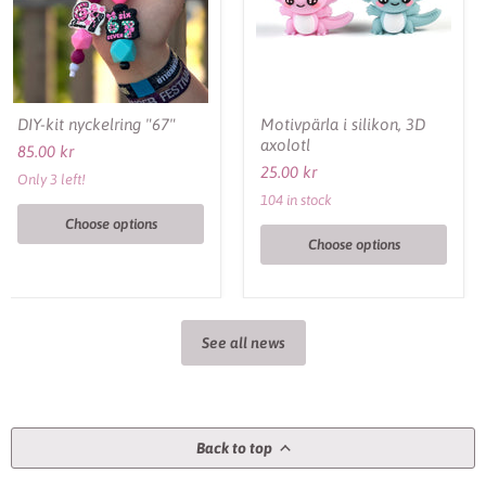
DIY-kit nyckelring "67"
Motivpärla i silikon, 3D
axolotl
85.00 kr
25.00 kr
Only 3 left!
104 in stock
Choose options
Choose options
See all news
Back to top