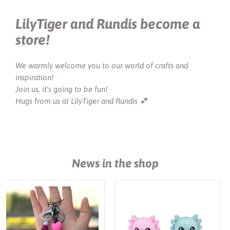
LilyTiger and Rundis become a
store!
We warmly welcome you to our world of crafts and
inspiration!
Join us, it's going to be fun!
Hugs from us at LilyTiger and Rundis 💕
News in the shop
DIY-
Motivpärla
kit
i
nyckelring
silikon,
"67"
3D
axolotl