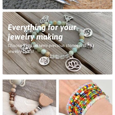
Everything for your
jewelry making
Choose from all semi-precious stones and
jewelry parts!