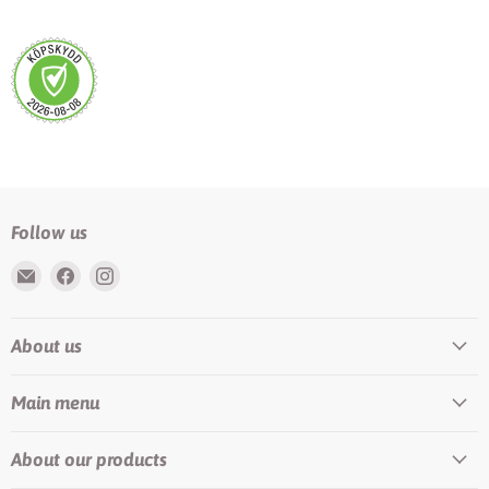
Follow us
Email
Find
Find
Rundis
us
us
|
on
on
About us
LilyTiger
Facebook
Instagram
Main menu
About our products