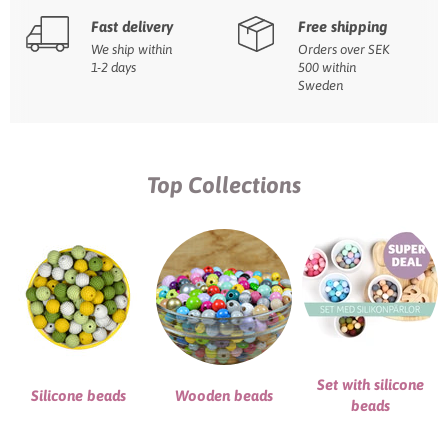
Fast delivery
Free shipping
We ship within
Orders over SEK
1-2 days
500 within
Sweden
Top Collections
Set with silicone
Silicone beads
Wooden beads
beads