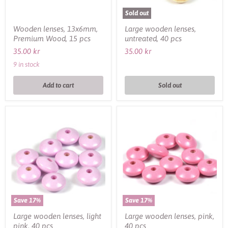
Sold out
Wooden lenses, 13x6mm,
Large wooden lenses,
Premium Wood, 15 pcs
untreated, 40 pcs
35.00 kr
35.00 kr
9 in stock
Add to cart
Sold out
Large
Large
wooden
wooden
lenses,
lenses,
light
pink,
pink,
40
40
pcs
pcs
Save
17
%
Save
17
%
Large wooden lenses, light
Large wooden lenses, pink,
pink, 40 pcs
40 pcs