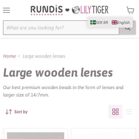
Menu
View
cart
SEK KR
English
Home
Large wooden lenses
Large wooden lenses
Our best premium wooden beads in the form of lenses and
larger size of 14/7mm.
Sort by
Large
Large