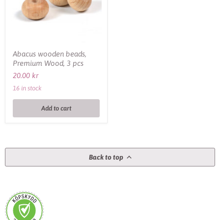
pcs
Abacus wooden beads,
Premium Wood, 3 pcs
20.00 kr
16 in stock
Add to cart
Back to top