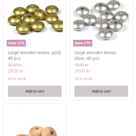
lenses,
lenses,
gold,
silver,
40
40
pcs
pcs
Save
17
%
Save
17
%
Large wooden lenses, gold,
Large wooden lenses,
40 pcs
silver, 40 pcs
Original
Original
35.00 kr
35.00 kr
price
price
Current
Current
29.00 kr
29.00 kr
price
price
42 in stock
30 in stock
Add to cart
Add to cart
Abacus
wooden
beads,
Premium
Wood,
3