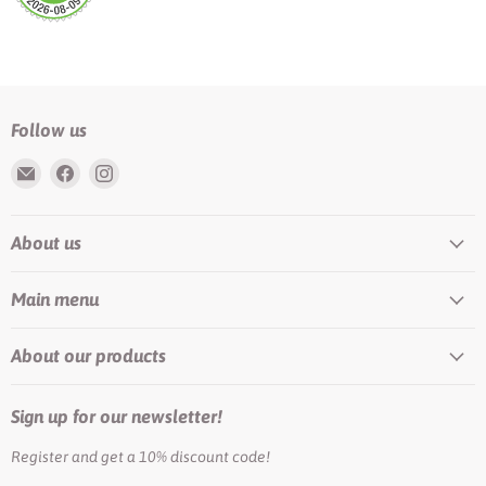
Follow us
Email
Find
Find
Rundis
us
us
|
on
on
About us
LilyTiger
Facebook
Instagram
Main menu
About our products
Sign up for our newsletter!
Register and get a 10% discount code!