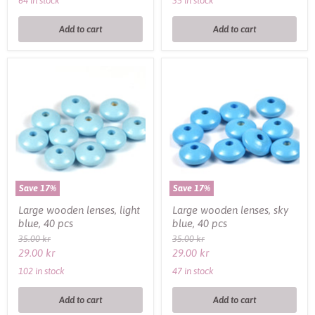
64 in stock
35 in stock
Add to cart
Add to cart
Large
Large
wooden
wooden
lenses,
lenses,
light
sky
blue,
blue,
40
40
pcs
pcs
Save
17
%
Save
17
%
Large wooden lenses, light
Large wooden lenses, sky
blue, 40 pcs
blue, 40 pcs
Original
Original
35.00 kr
35.00 kr
price
price
Current
Current
29.00 kr
29.00 kr
price
price
102 in stock
47 in stock
Add to cart
Add to cart