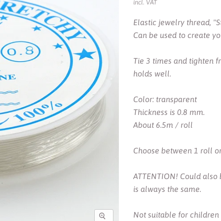
incl. VAT
Elastic jewelry thread, "S
Can be used to create you
Tie 3 times and tighten 
holds well.
Color: transparent
Thickness is 0.8 mm.
About 6.5m / roll
Choose between 1 roll or 
ATTENTION! Could also be
is always the same.
Not suitable for children