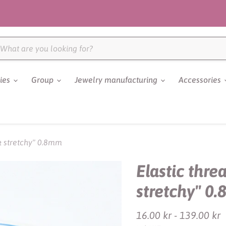
ries
Group
Jewelry manufacturing
Accessories
 & stretchy" 0.8mm
Elastic thre
stretchy" 0
16.00 kr
-
139.00 kr