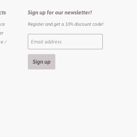
cts
Sign up for our newsletter!
ice
Register and get a 10% discount code!
er
Email address
e /
Sign up