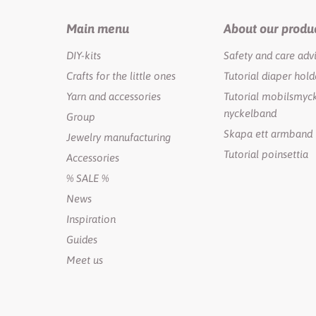
Main menu
About our produ
DIY-kits
Safety and care adv
Crafts for the little ones
Tutorial diaper hold
Yarn and accessories
Tutorial mobilsmyck
nyckelband
Group
Skapa ett armband
Jewelry manufacturing
Tutorial poinsettia
Accessories
% SALE %
News
Inspiration
Guides
Meet us