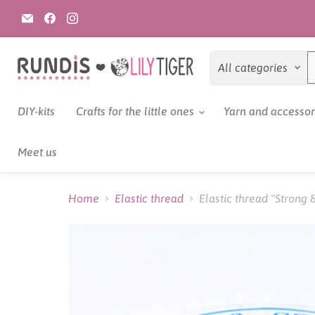
Email
Find
Find
Rundis
us
us
|
on
on
LilyTiger
Facebook
Instagram
All categories
DIY-kits
Crafts for the little ones
Yarn and accesso
Meet us
Home
Elastic thread
Elastic thread "Strong