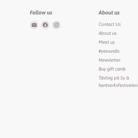
Follow us
About us
Email
Find
Find
Contact Us
Rundis
us
us
About us
|
on
on
Meet us
LilyTiger
Facebook
Instagram
#yesrundis
Newsletter
Buy gift cards
Tävling på Sy &
hantverksfestivelen