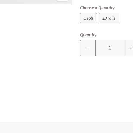
Choose a Quantity
1 roll
10 rolls
Quantity