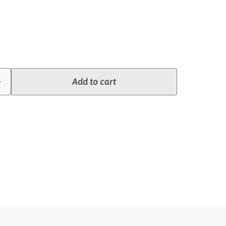
Add to cart