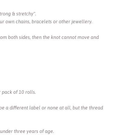
trong & stretchy".
r own chains, bracelets or other jewellery.
from both sides, then the knot cannot move and
pack of 10 rolls.
 a different label or none at all, but the thread
 under three years of age.