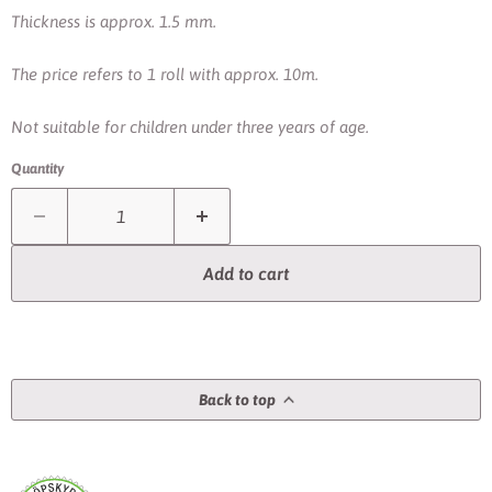
Thickness is approx. 1.5 mm.
The price refers to 1 roll with approx. 10m.
Not suitable for children under three years of age.
Quantity
Add to cart
Back to top