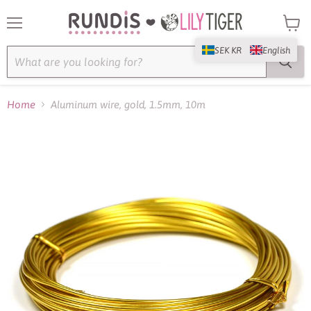
Menu
View
cart
SEK KR
English
Home
Aluminum wire, gold, 1.5mm, 10m