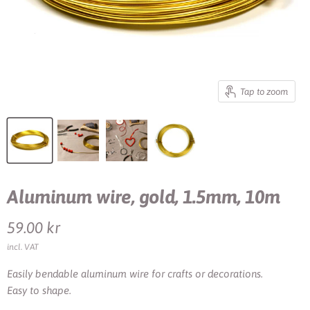
Tap to zoom
Aluminum wire, gold, 1.5mm, 10m
Current price
59.00 kr
incl. VAT
Easily bendable aluminum wire for crafts or decorations.
Easy to shape.