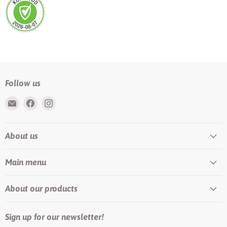
Follow us
Email
Find
Find
Rundis
us
us
|
on
on
About us
LilyTiger
Facebook
Instagram
Main menu
About our products
Sign up for our newsletter!