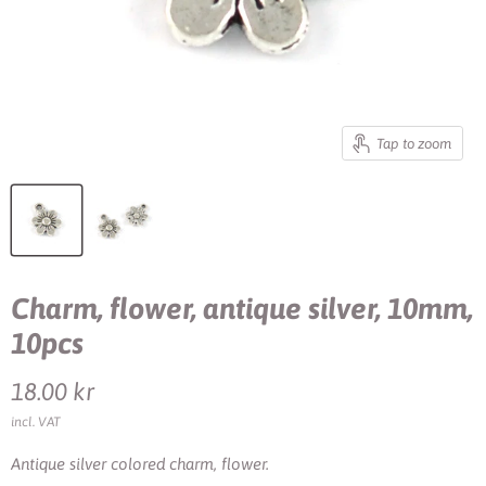
Tap to zoom
Charm, flower, antique silver, 10mm,
10pcs
Current price
18.00 kr
incl. VAT
Antique silver colored charm, flower.