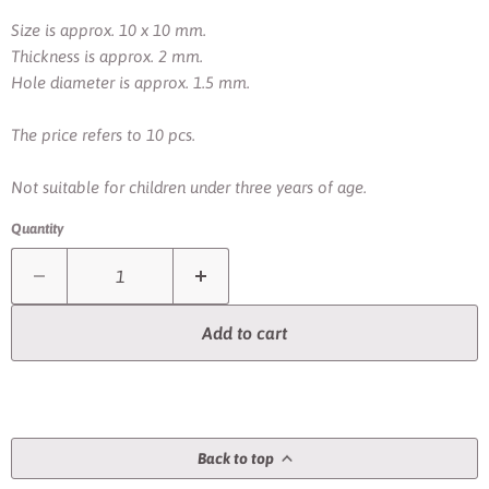
Size is approx. 10 x 10 mm.
Thickness is approx. 2 mm.
Hole diameter is approx. 1.5 mm.
The price refers to 10 pcs.
Not suitable for children under three years of age.
Quantity
Add to cart
Back to top