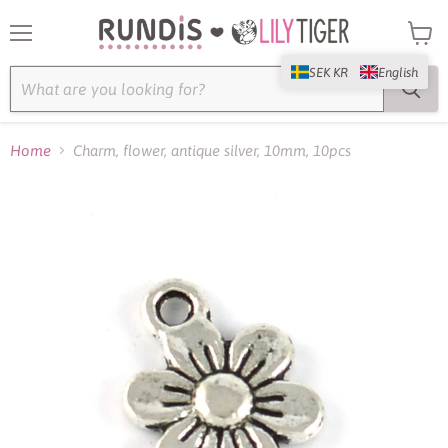
Menu
View
cart
SEK KR
English
Home
Charm, flower, antique silver, 10mm, 10pcs