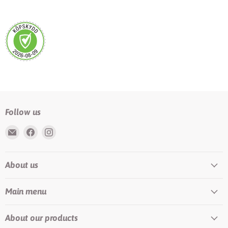
Follow us
Email
Find
Find
Rundis
us
us
|
on
on
About us
LilyTiger
Facebook
Instagram
Main menu
About our products