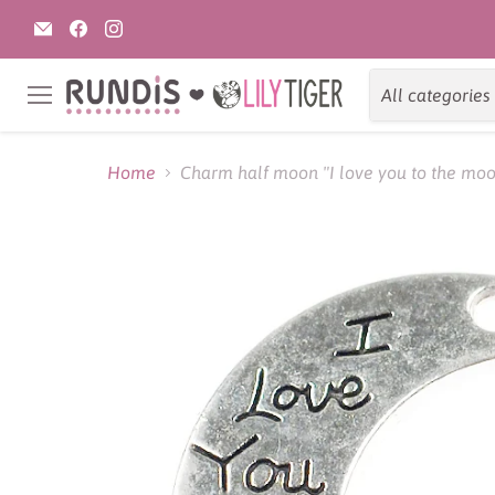
Email
Find
Find
Rundis
us
us
|
on
on
LilyTiger
Facebook
Instagram
All categories
Menu
Home
Charm half moon "I love you to the moo