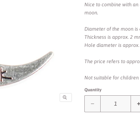
Nice to combine with an 
moon.
Diameter of the moon is
Thickness is approx. 2 m
Hole diameter is approx
The price refers to approx
Not suitable for children
Quantity