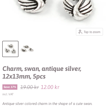
Tap to zoom
Charm, swan, antique silver,
12x13mm, 5pcs
Original price
Current price
19.00 kr
12.00 kr
Save
37
%
incl. VAT
Antique silver colored charm in the shape of a cute swan.