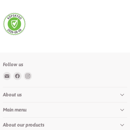
Follow us
Email
Find
Find
Rundis
us
us
|
on
on
About us
LilyTiger
Facebook
Instagram
Main menu
About our products