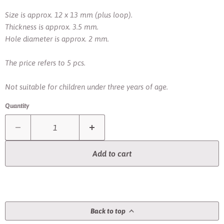
Size is approx. 12 x 13 mm (plus loop).
Thickness is approx. 3.5 mm.
Hole diameter is approx. 2 mm.
The price refers to 5 pcs.
Not suitable for children under three years of age.
Quantity
Add to cart
Back to top