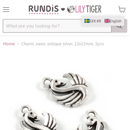
Menu
View
cart
SEK KR
English
Home
Charm, swan, antique silver, 12x13mm, 5pcs