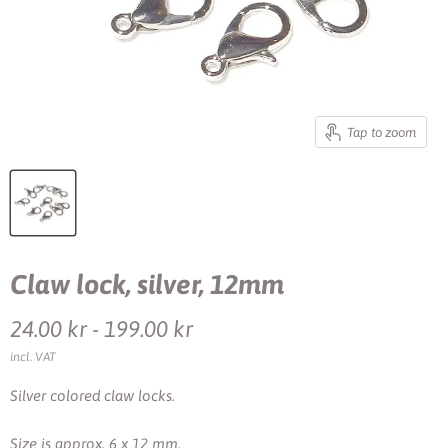
Tap to zoom
Claw lock, silver, 12mm
24.00 kr
-
199.00 kr
incl. VAT
Silver colored claw locks.
Size is approx. 6 x 12 mm.