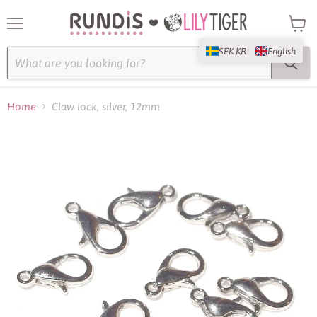
Menu
View
cart
SEK KR
English
Home
Claw lock, silver, 12mm