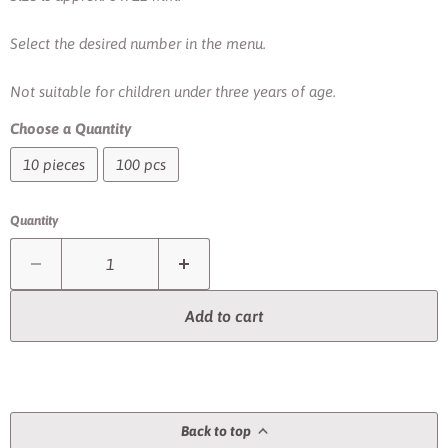
Select the desired number in the menu.
Not suitable for children under three years of age.
Choose a Quantity
10 pieces
100 pcs
Quantity
Add to cart
Back to top