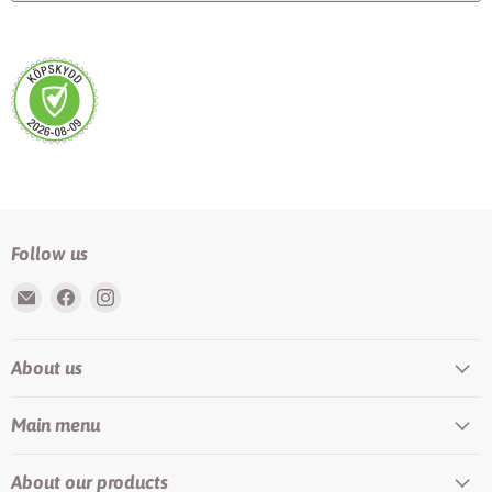
Follow us
Email
Find
Find
Rundis
us
us
|
on
on
About us
LilyTiger
Facebook
Instagram
Main menu
About our products