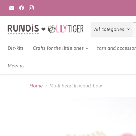
Email
Find
Find
Rundis
us
us
|
on
on
LilyTiger
Facebook
Instagram
All categories
DIY-kits
Crafts for the little ones
Yarn and accesso
Meet us
Home
Motif bead in wood, bow