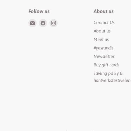
Follow us
About us
Email
Find
Find
Contact Us
Rundis
us
us
About us
|
on
on
Meet us
LilyTiger
Facebook
Instagram
#yesrundis
Newsletter
Buy gift cards
Tävling på Sy &
hantverksfestivelen