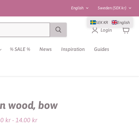
Language
Country
English
Sweden
(SEK kr)
SEK KR
English
Login
View
cart
% SALE %
News
Inspiration
Guides
in wood, bow
ce
00 kr
-
14.00 kr