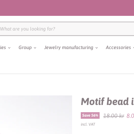
ries
Group
Jewelry manufacturing
Accessories
Motif bead 
Original pri
18.00 kr
8.
Save
56
%
incl. VAT