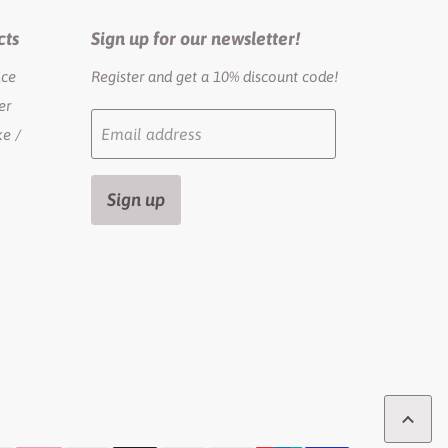
cts
Sign up for our newsletter!
ice
Register and get a 10% discount code!
er
Email address
e /
Sign up