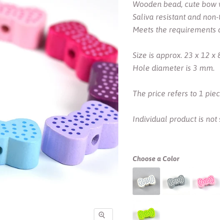
Wooden bead, cute bow wi
Saliva resistant and non-t
Meets the requirements 
Size is approx. 23 x 12 x
Hole diameter is 3 mm.
The price refers to 1 pie
Individual product is not
Choose a Color