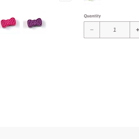
Quantity