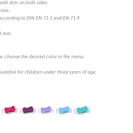
th dots on both sides.
oxic.
according to DIN EN 71-3 and EN 71-9.
 8 mm.
ce, choose the desired color in the menu.
 suitable for children under three years of age.