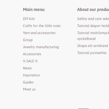
Main menu
About our produ
DIY-kits
Safety and care adv
Crafts for the little ones
Tutorial diaper hold
Yarn and accessories
Tutorial mobilsmyck
nyckelband
Group
Skapa ett armband
Jewelry manufacturing
Tutorial poinsettia
Accessories
% SALE %
News
Inspiration
Guides
Meet us