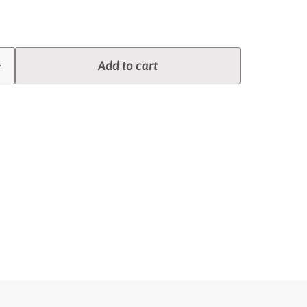
Add to cart