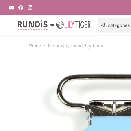
Email
Find
Find
Rundis
us
us
|
on
on
LilyTiger
Facebook
Instagram
All categories
Menu
Home
Metal clip, round, light blue