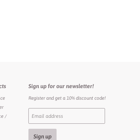
cts
Sign up for our newsletter!
ice
Register and get a 10% discount code!
er
Email address
e /
Sign up