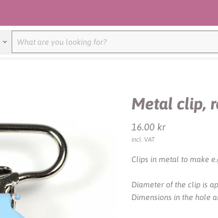
Metal clip, 
Current price
16.00 kr
incl. VAT
Clips in metal to make e.
Diameter of the clip is 
Dimensions in the hole 