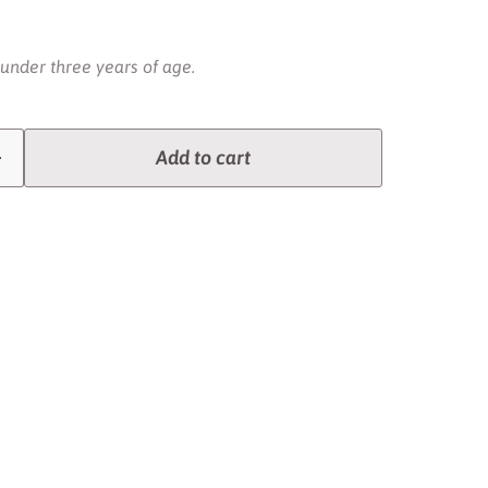
 under three years of age.
Add to cart