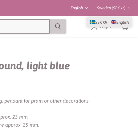
Language
Country
English
Sweden
(SEK kr)
SEK KR
English
Login
View
cart
round, light blue
g. pendant for pram or other decorations.
approx. 23 mm.
are approx. 25 mm.