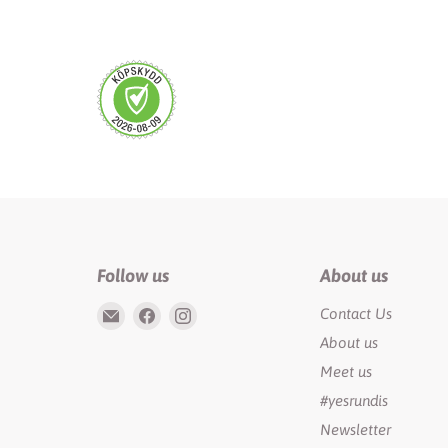
Follow us
About us
Email
Find
Find
Contact Us
Rundis
us
us
About us
|
on
on
Meet us
LilyTiger
Facebook
Instagram
#yesrundis
Newsletter