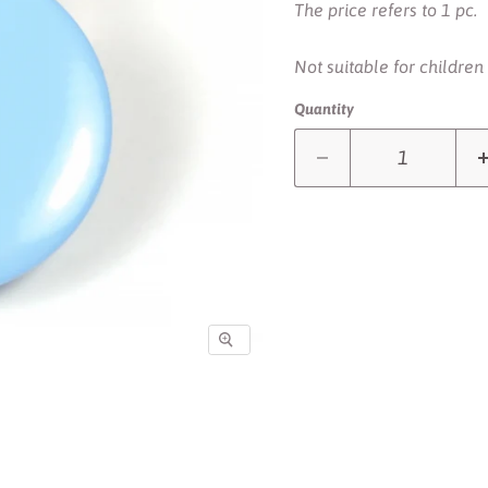
The price refers to 1 pc.
Not suitable for children
Quantity