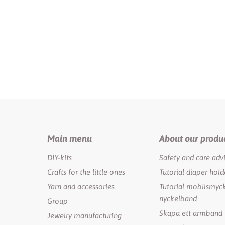
Main menu
About our produ
DIY-kits
Safety and care adv
Crafts for the little ones
Tutorial diaper hold
Yarn and accessories
Tutorial mobilsmyck
nyckelband
Group
Skapa ett armband
Jewelry manufacturing