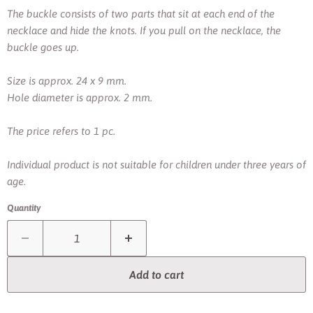
The buckle consists of two parts that sit at each end of the
necklace and hide the knots.
If you pull on the necklace, the
buckle goes up.
Size is approx. 24 x 9 mm.
Hole diameter is approx. 2 mm.
The price refers to 1 pc.
Individual product is not suitable for children under three years of
age.
Quantity
Add to cart