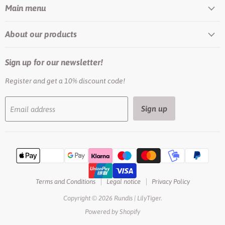
Main menu
About our products
Sign up for our newsletter!
Register and get a 10% discount code!
Sign up
Email address
Terms and Conditions
Legal notice
Privacy Policy
Copyright © 2026 Rundis | LilyTiger.
Powered by Shopify