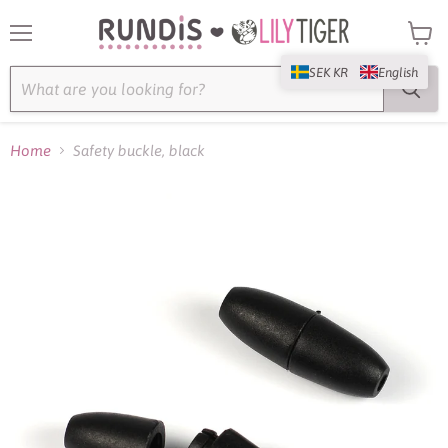
Menu
View
cart
SEK KR
English
Home
Safety buckle, black