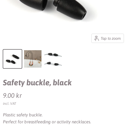
Tap to zoom
Safety buckle, black
Current price
9.00 kr
incl. VAT
Plastic safety buckle.
Perfect for breastfeeding or activity necklaces.