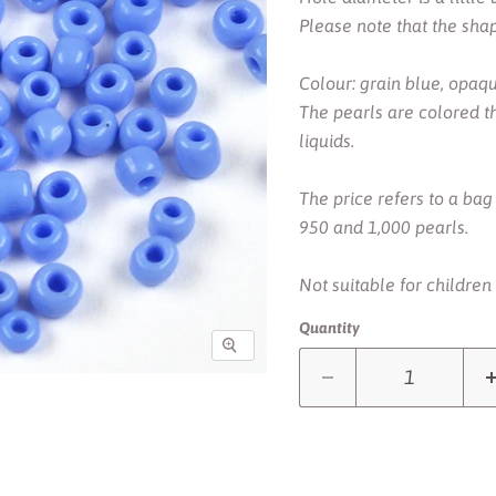
Please note that the sha
Colour: grain blue, opaq
The pearls are colored t
liquids.
The price refers to a ba
950 and 1,000 pearls.
Not suitable for children
Quantity