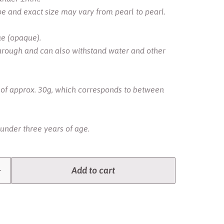
pe and exact size may vary from pearl to pearl.
ue (opaque).
hrough and can also withstand water and other
g of approx. 30g, which corresponds to between
 under three years of age.
Add to cart