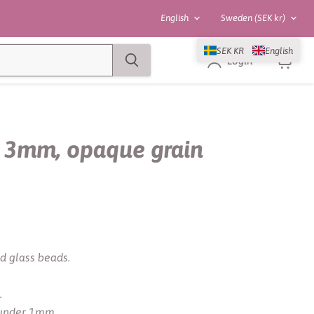
Language
Country
English
Sweden
(SEK kr)
SEK KR
English
Login
View
cart
 3mm, opaque grain
d glass beads.
.
e under 1mm.