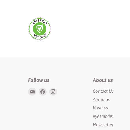
Follow us
About us
Email
Find
Find
Contact Us
Rundis
us
us
About us
|
on
on
Meet us
LilyTiger
Facebook
Instagram
#yesrundis
Newsletter