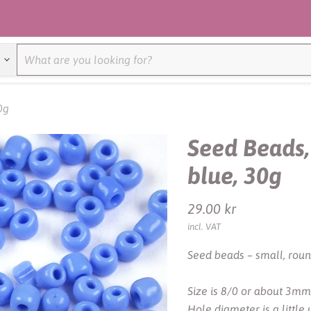
0g
Seed Beads,
blue, 30g
Current price
29.00 kr
incl. VAT
Seed beads – small, roun
Size is 8/0 or about 3mm
Hole diameter is a littl