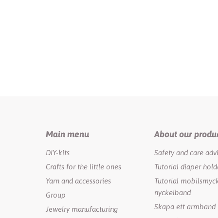
Main menu
About our produ
DIY-kits
Safety and care adv
Crafts for the little ones
Tutorial diaper hold
Yarn and accessories
Tutorial mobilsmyck
nyckelband
Group
Skapa ett armband
Jewelry manufacturing