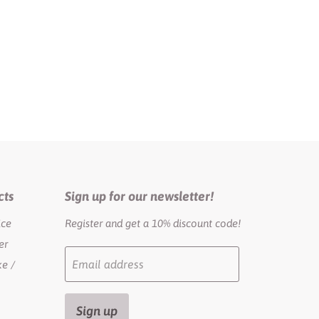
cts
Sign up for our newsletter!
ice
Register and get a 10% discount code!
er
Email address
e /
Sign up