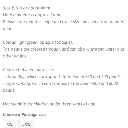
Size is 6/0 or about 4mm.
Hole diameter is approx. 1mm.
Please note that the shape and exact size may vary from pearl to
pearl.
Colour: light green, opaque (opaque).
The pearls are colored through and can also withstand water and
other liquids.
Choose between pack sizes:
- about 30g, which corresponds to between 350 and 400 pearls
- approx. 450g, which corresponds to between 5500 and 6000
pearls
Not suitable for children under three years of age.
Choose a Package size
30g
450g