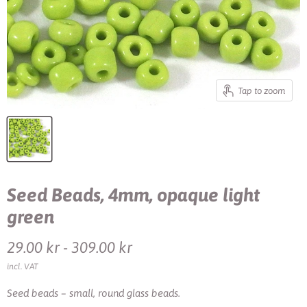
Tap to zoom
Seed Beads, 4mm, opaque light
green
29.00 kr
-
309.00 kr
incl. VAT
Seed beads – small, round glass beads.