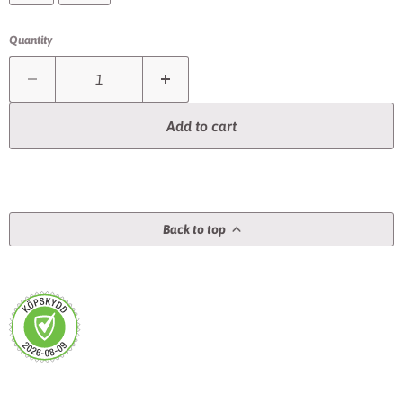
Quantity
Add to cart
Back to top