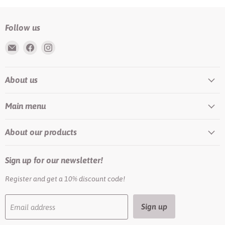
Follow us
Email
Find
Find
Rundis
us
us
|
on
on
About us
LilyTiger
Facebook
Instagram
Main menu
About our products
Sign up for our newsletter!
Register and get a 10% discount code!
Sign up
Email address