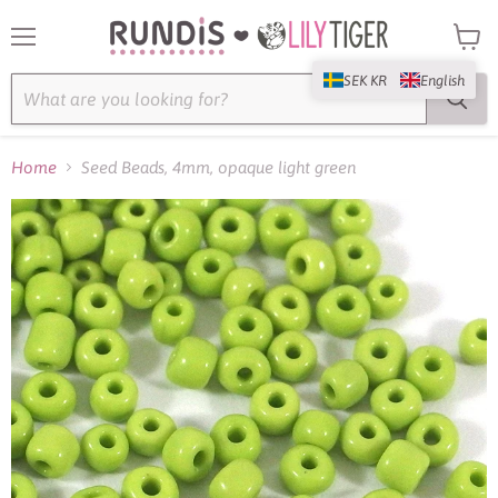
Menu
View
cart
SEK KR
English
Home
Seed Beads, 4mm, opaque light green