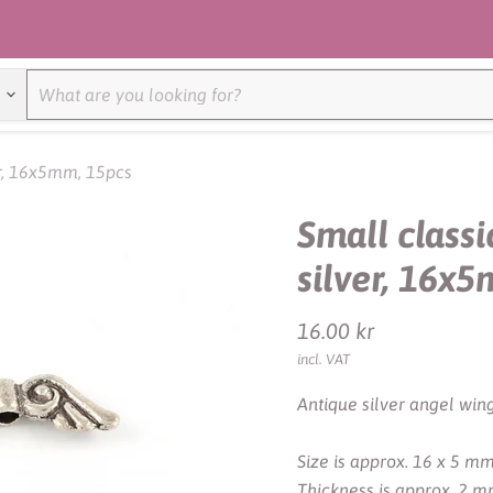
er, 16x5mm, 15pcs
Small classi
silver, 16x
Current price
16.00 kr
incl. VAT
Antique silver angel wing
Size is approx. 16 x 5 mm
Thickness is approx. 2 m