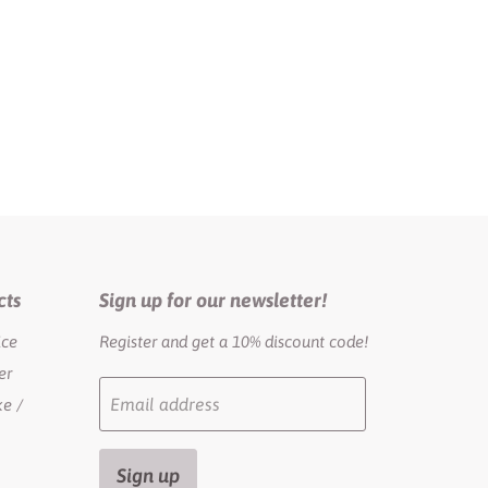
cts
Sign up for our newsletter!
ice
Register and get a 10% discount code!
er
Email address
e /
Sign up