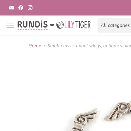
Email
Find
Find
Rundis
us
us
|
on
on
LilyTiger
Facebook
Instagram
All categories
Menu
Home
Small classic angel wings, antique silv