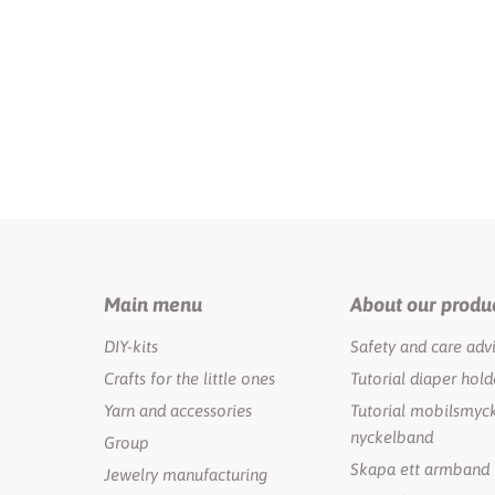
Main menu
About our produ
DIY-kits
Safety and care adv
Crafts for the little ones
Tutorial diaper hold
Yarn and accessories
Tutorial mobilsmyck
nyckelband
Group
Skapa ett armband
Jewelry manufacturing