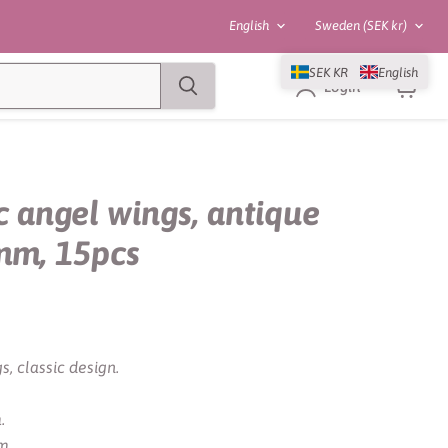
Language
Country
English
Sweden
(SEK kr)
SEK KR
English
Login
View
cart
c angel wings, antique
5mm, 15pcs
s, classic design.
.
m.