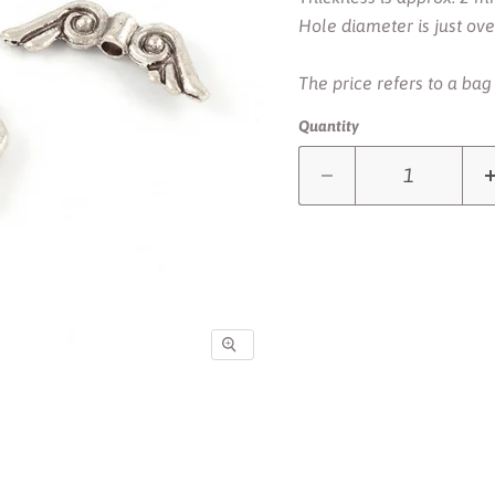
Hole diameter is just ov
The price refers to a bag
Quantity