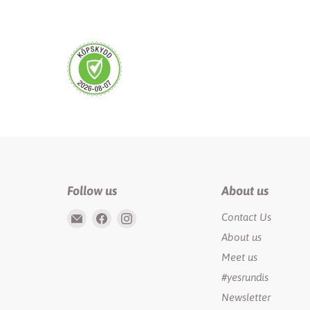
Follow us
About us
Email
Find
Find
Contact Us
Rundis
us
us
About us
|
on
on
Meet us
LilyTiger
Facebook
Instagram
#yesrundis
Newsletter