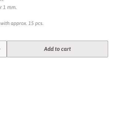
er 1 mm.
 with approx. 15 pcs.
Add to cart