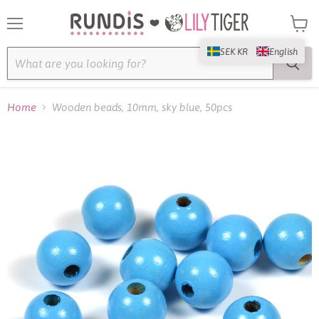
Menu
View
cart
SEK KR
English
Home
Wooden beads, 10mm, sky blue, 50pcs