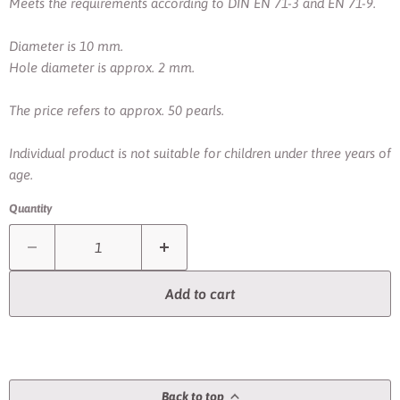
Meets the requirements according to DIN EN 71-3 and EN 71-9.
Diameter is 10 mm.
Hole diameter is approx. 2 mm.
The price refers to approx. 50 pearls.
Individual product is not suitable for children under three years of
age.
Quantity
Add to cart
Back to top