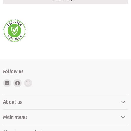
Follow us
Email
Find
Find
Rundis
us
us
|
on
on
About us
LilyTiger
Facebook
Instagram
Main menu