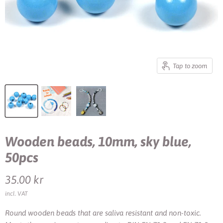
Tap to zoom
Wooden beads, 10mm, sky blue,
50pcs
Current price
35.00 kr
incl. VAT
Round wooden beads that are saliva resistant and non-toxic.