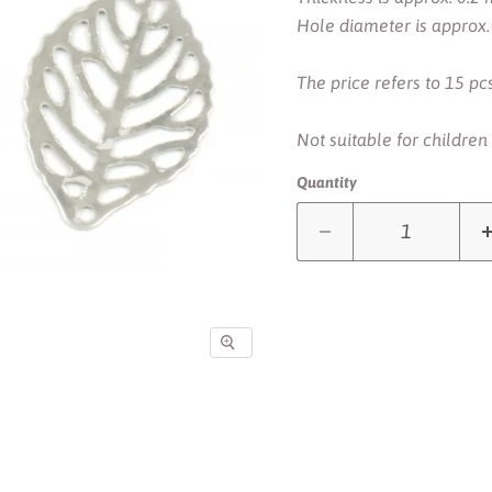
Hole diameter is approx
The price refers to 15 pcs
Not suitable for children
Quantity