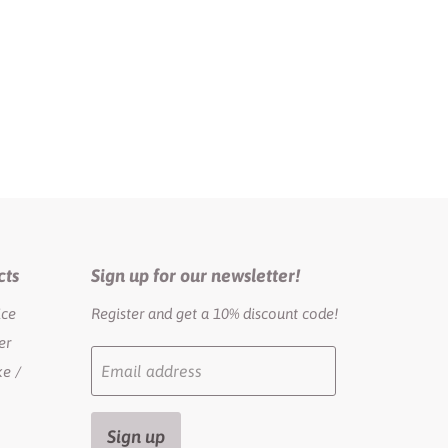
cts
Sign up for our newsletter!
ice
Register and get a 10% discount code!
er
Email address
e /
Sign up