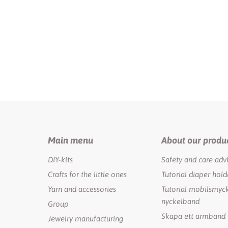
Main menu
About our produ
DIY-kits
Safety and care adv
Crafts for the little ones
Tutorial diaper hold
Yarn and accessories
Tutorial mobilsmyck
nyckelband
Group
Skapa ett armband
Jewelry manufacturing