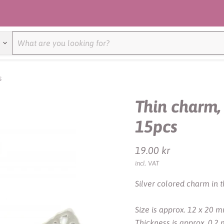
s
Thin charm, 
15pcs
Current price
19.00 kr
incl. VAT
Silver colored charm in th
Size is approx. 12 x 20 m
Thickness is approx. 0.2