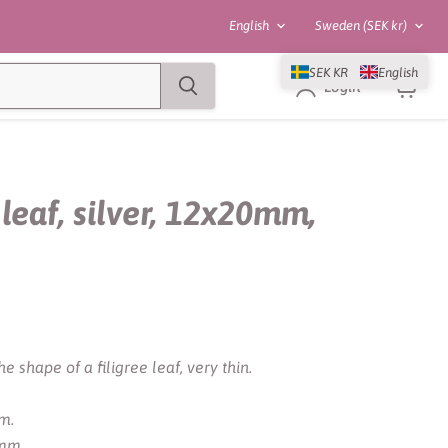
Language
Country
English
Sweden
(SEK kr)
SEK KR
English
Login
View
cart
leaf, silver, 12x20mm,
e shape of a filigree leaf, very thin.
m.
 mm.