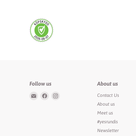
Follow us
About us
Email
Find
Find
Contact Us
Rundis
us
us
About us
|
on
on
Meet us
LilyTiger
Facebook
Instagram
#yesrundis
Newsletter