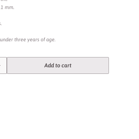
. 1 mm.
.
 under three years of age.
Add to cart